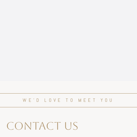
WE’D LOVE TO MEET YOU
contact us