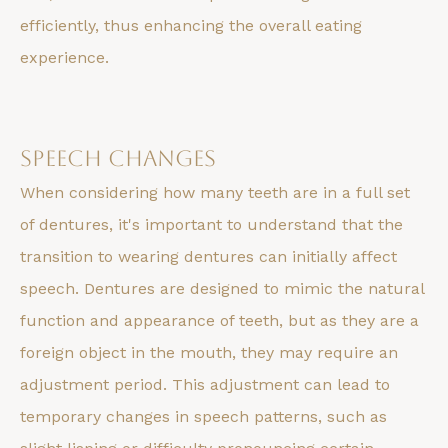
efficiently, thus enhancing the overall eating
experience.
Speech Changes
When considering how many teeth are in a full set
of dentures, it's important to understand that the
transition to wearing dentures can initially affect
speech. Dentures are designed to mimic the natural
function and appearance of teeth, but as they are a
foreign object in the mouth, they may require an
adjustment period. This adjustment can lead to
temporary changes in speech patterns, such as