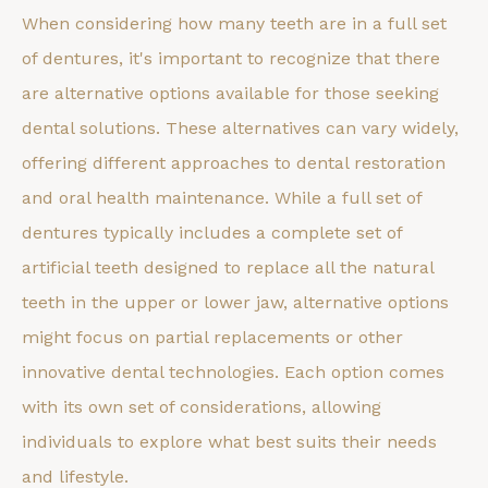
When considering how many teeth are in a full set
of dentures, it's important to recognize that there
are alternative options available for those seeking
dental solutions. These alternatives can vary widely,
offering different approaches to dental restoration
and oral health maintenance. While a full set of
dentures typically includes a complete set of
artificial teeth designed to replace all the natural
teeth in the upper or lower jaw, alternative options
might focus on partial replacements or other
innovative dental technologies. Each option comes
with its own set of considerations, allowing
individuals to explore what best suits their needs
and lifestyle.