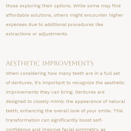
those exploring their options. While some may find
affordable solutions, others might encounter higher
expenses due to additional procedures like
extractions or adjustments.
Aesthetic Improvements
When considering how many teeth are in a full set
of dentures, it's important to recognize the aesthetic
improvements they can bring. Dentures are
designed to closely mimic the appearance of natural
teeth, enhancing the overall look of your smile. This
transformation can significantly boost self-
confidence and improve facial symmetry, as