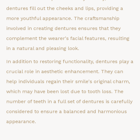
dentures fill out the cheeks and lips, providing a
more youthful appearance. The craftsmanship
involved in creating dentures ensures that they
complement the wearer's facial features, resulting
in a natural and pleasing look.
In addition to restoring functionality, dentures play a
crucial role in aesthetic enhancement. They can
help individuals regain their smile's original charm,
which may have been lost due to tooth loss. The
number of teeth in a full set of dentures is carefully
considered to ensure a balanced and harmonious
appearance.