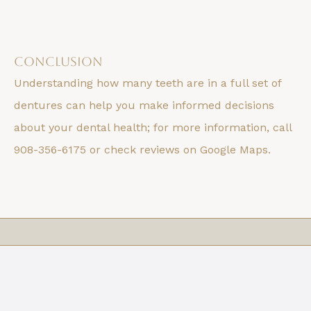
Conclusion
Understanding how many teeth are in a full set of
dentures can help you make informed decisions
about your dental health; for more information, call
908-356-6175 or check reviews on Google Maps.