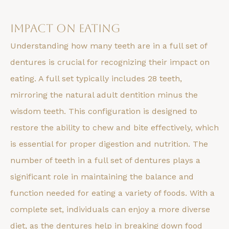
Impact on Eating
Understanding how many teeth are in a full set of
dentures is crucial for recognizing their impact on
eating. A full set typically includes 28 teeth,
mirroring the natural adult dentition minus the
wisdom teeth. This configuration is designed to
restore the ability to chew and bite effectively, which
is essential for proper digestion and nutrition. The
number of teeth in a full set of dentures plays a
significant role in maintaining the balance and
function needed for eating a variety of foods. With a
complete set, individuals can enjoy a more diverse
diet, as the dentures help in breaking down food