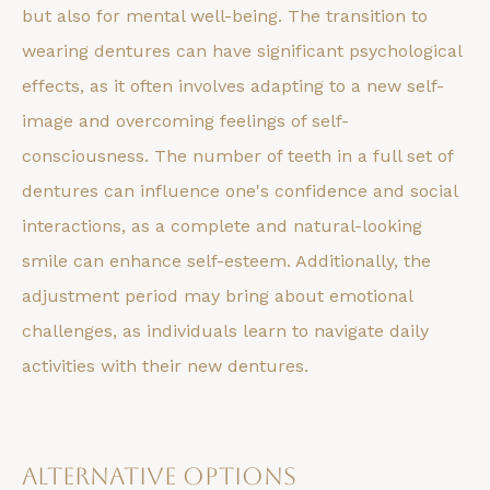
but also for mental well-being. The transition to
wearing dentures can have significant psychological
effects, as it often involves adapting to a new self-
image and overcoming feelings of self-
consciousness. The number of teeth in a full set of
dentures can influence one's confidence and social
interactions, as a complete and natural-looking
smile can enhance self-esteem. Additionally, the
adjustment period may bring about emotional
challenges, as individuals learn to navigate daily
activities with their new dentures.
Alternative Options