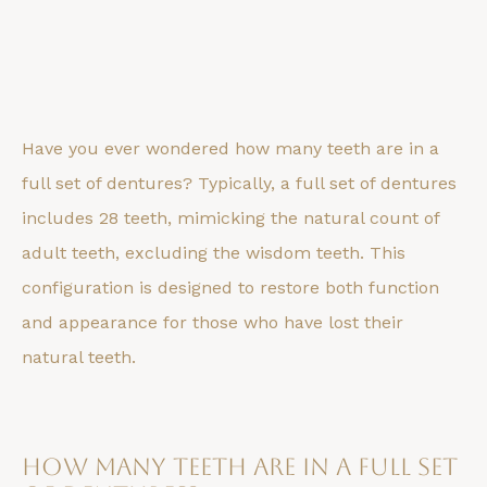
Have you ever wondered how many teeth are in a
full set of dentures? Typically, a full set of dentures
includes 28 teeth, mimicking the natural count of
adult teeth, excluding the wisdom teeth. This
configuration is designed to restore both function
and appearance for those who have lost their
natural teeth.
How Many Teeth Are in a Full Set