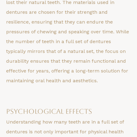
lost their natural teeth. The materials used in
dentures are chosen for their strength and
resilience, ensuring that they can endure the
pressures of chewing and speaking over time. While
the number of teeth in a full set of dentures
typically mirrors that of a natural set, the focus on
durability ensures that they remain functional and
effective for years, offering a long-term solution for
maintaining oral health and aesthetics.
Psychological Effects
Understanding how many teeth are in a full set of
dentures is not only important for physical health