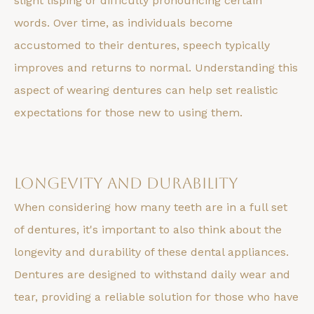
slight lisping or difficulty pronouncing certain
words. Over time, as individuals become
accustomed to their dentures, speech typically
improves and returns to normal. Understanding this
aspect of wearing dentures can help set realistic
expectations for those new to using them.
Longevity and Durability
When considering how many teeth are in a full set
of dentures, it's important to also think about the
longevity and durability of these dental appliances.
Dentures are designed to withstand daily wear and
tear, providing a reliable solution for those who have