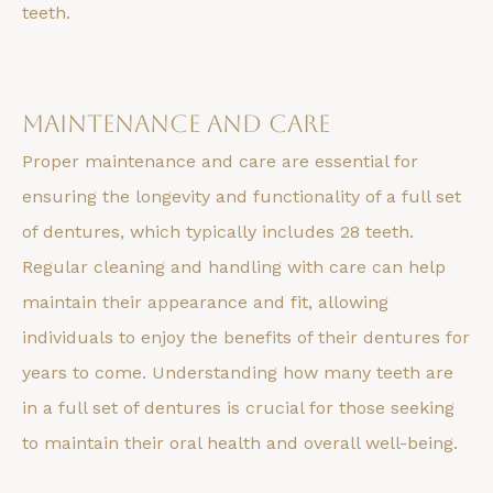
teeth.
Maintenance and Care
Proper maintenance and care are essential for
ensuring the longevity and functionality of a full set
of dentures, which typically includes 28 teeth.
Regular cleaning and handling with care can help
maintain their appearance and fit, allowing
individuals to enjoy the benefits of their dentures for
years to come. Understanding how many teeth are
in a full set of dentures is crucial for those seeking
to maintain their oral health and overall well-being.