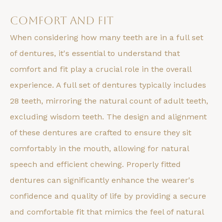
Comfort and Fit
When considering how many teeth are in a full set
of dentures, it's essential to understand that
comfort and fit play a crucial role in the overall
experience. A full set of dentures typically includes
28 teeth, mirroring the natural count of adult teeth,
excluding wisdom teeth. The design and alignment
of these dentures are crafted to ensure they sit
comfortably in the mouth, allowing for natural
speech and efficient chewing. Properly fitted
dentures can significantly enhance the wearer's
confidence and quality of life by providing a secure
and comfortable fit that mimics the feel of natural