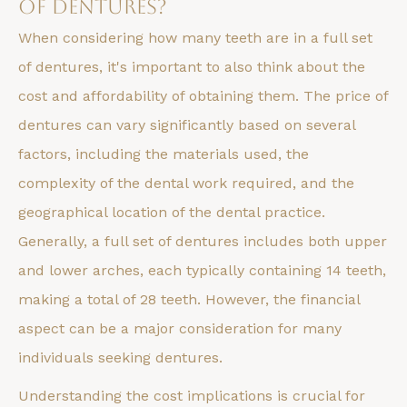
of Dentures?
When considering how many teeth are in a full set
of dentures, it's important to also think about the
cost and affordability of obtaining them. The price of
dentures can vary significantly based on several
factors, including the materials used, the
complexity of the dental work required, and the
geographical location of the dental practice.
Generally, a full set of dentures includes both upper
and lower arches, each typically containing 14 teeth,
making a total of 28 teeth. However, the financial
aspect can be a major consideration for many
individuals seeking dentures.
Understanding the cost implications is crucial for