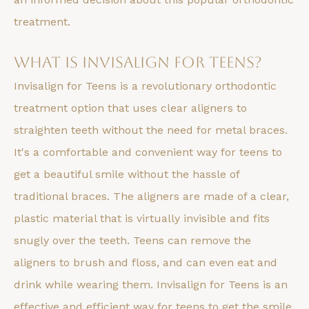
treatment.
What is Invisalign for Teens?
Invisalign for Teens is a revolutionary orthodontic
treatment option that uses clear aligners to
straighten teeth without the need for metal braces.
It's a comfortable and convenient way for teens to
get a beautiful smile without the hassle of
traditional braces. The aligners are made of a clear,
plastic material that is virtually invisible and fits
snugly over the teeth. Teens can remove the
aligners to brush and floss, and can even eat and
drink while wearing them. Invisalign for Teens is an
effective and efficient way for teens to get the smile