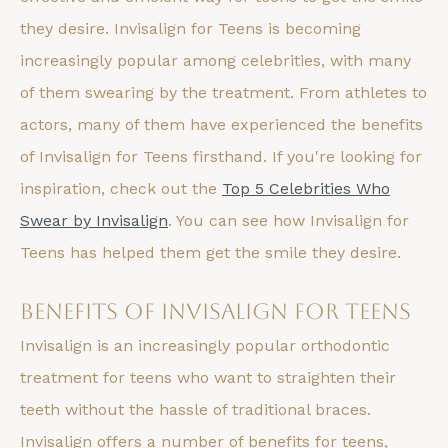
they desire. Invisalign for Teens is becoming
increasingly popular among celebrities, with many
of them swearing by the treatment. From athletes to
actors, many of them have experienced the benefits
of Invisalign for Teens firsthand. If you're looking for
inspiration, check out the
Top 5 Celebrities Who
Swear by Invisalign
. You can see how Invisalign for
Teens has helped them get the smile they desire.
Benefits of Invisalign for Teens
Invisalign is an increasingly popular orthodontic
treatment for teens who want to straighten their
teeth without the hassle of traditional braces.
Invisalign offers a number of benefits for teens,