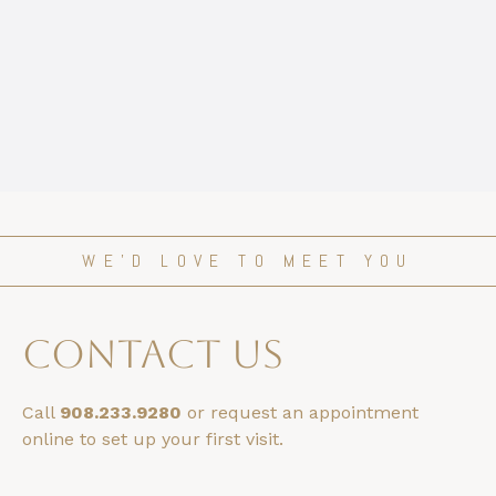
WE’D LOVE TO MEET YOU
contact us
Call
908.233.9280
or request an appointment
online to set up your first visit.