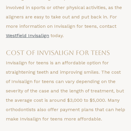
involved in sports or other physical activities, as the
aligners are easy to take out and put back in. For
more information on Invisalign for teens, contact
Westfield Invisalign
today.
Cost of Invisalign for Teens
Invisalign for teens is an affordable option for
straightening teeth and improving smiles. The cost
of Invisalign for teens can vary depending on the
severity of the case and the length of treatment, but
the average cost is around $3,000 to $5,000. Many
orthodontists also offer payment plans that can help
make Invisalign for teens more affordable.