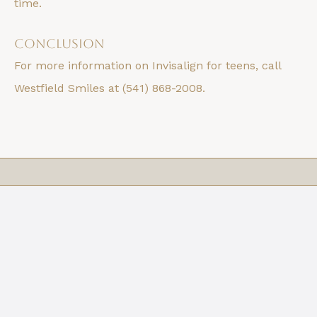
time.
Conclusion
For more information on Invisalign for teens, call
Westfield Smiles at (541) 868-2008.