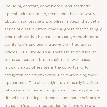
including comfort, convenience, and aesthetic
appeal. With Invisalign, teens don't have to worry
about metal brackets and wires. Instead, they get a
series of clear, custom-made aligners that fit snugly
over their teeth. This makes Invisalign much more
comfortable and less intrusive than traditional
braces. Plus, Invisalign aligners are removable, so
teens can eat and brush their teeth with ease.
Invisalign also offers teens the opportunity to
straighten their teeth without compromising their
appearance. The clear aligners are nearly invisible
when worn, so teens can go about their day-to-day
life without feeling self-conscious about their smile.
Invisalign is also a great option for teens who are