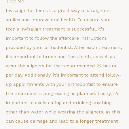
Teens
Invisalign for teens is a great way to straighten
smiles and improve oral health. To ensure your
teen's Invisalign treatment is successful, it's
important to follow the aftercare instructions
provided by your orthodontist. After each treatment,
it's important to brush and floss teeth, as well as
wear the aligners for the recommended 22 hours
per day. Additionally, it's important to attend follow-
up appointments with your orthodontist to ensure
the treatment is progressing as planned. Lastly, it's
important to avoid eating and drinking anything
other than water while wearing the aligners, as this
can cause damage and lead to a longer treatment