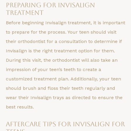
Preparing for Invisalign
Treatment
Before beginning Invisalign treatment, it is important
to prepare for the process. Your teen should visit
their orthodontist for a consultation to determine if
Invisalign is the right treatment option for them.
During this visit, the orthodontist will also take an
impression of your teen’s teeth to create a
customized treatment plan. Additionally, your teen
should brush and floss their teeth regularly and
wear their Invisalign trays as directed to ensure the
best results.
Aftercare Tips for Invisalign for