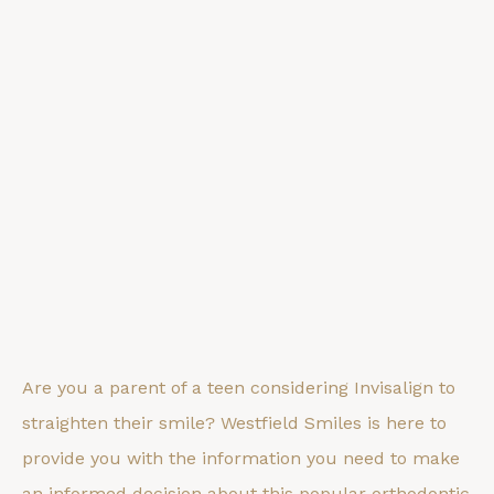
Are you a parent of a teen considering Invisalign to
straighten their smile? Westfield Smiles is here to
provide you with the information you need to make
an informed decision about this popular orthodontic