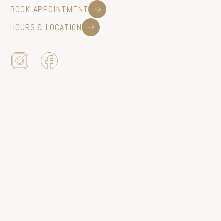
BOOK APPOINTMENT
HOURS & LOCATION
440 EAST BROAD ST | WESTFIELD, NJ 07090
|
908.233.9280