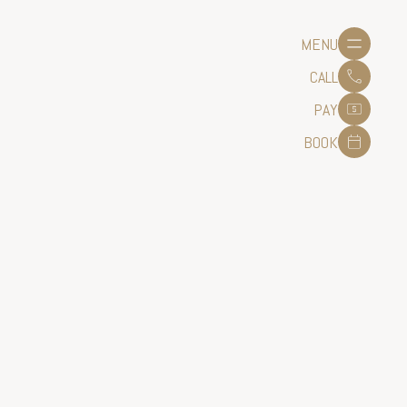
MENU
CALL
PAY
BOOK