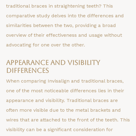
traditional braces in straightening teeth? This
comparative study delves into the differences and
similarities between the two, providing a broad
overview of their effectiveness and usage without
advocating for one over the other.
Appearance and Visibility
Differences
When comparing Invisalign and traditional braces,
one of the most noticeable differences lies in their
appearance and visibility. Traditional braces are
often more visible due to the metal brackets and
wires that are attached to the front of the teeth. This
visibility can be a significant consideration for