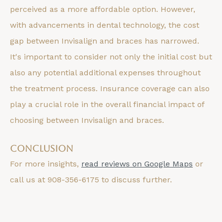
perceived as a more affordable option. However,
with advancements in dental technology, the cost
gap between Invisalign and braces has narrowed.
It's important to consider not only the initial cost but
also any potential additional expenses throughout
the treatment process. Insurance coverage can also
play a crucial role in the overall financial impact of
choosing between Invisalign and braces.
Conclusion
For more insights,
read reviews on Google Maps
or
call us at 908-356-6175 to discuss further.