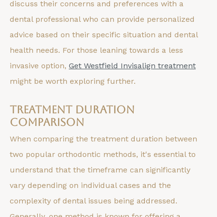
discuss their concerns and preferences with a
dental professional who can provide personalized
advice based on their specific situation and dental
health needs. For those leaning towards a less
invasive option,
Get Westfield Invisalign treatment
might be worth exploring further.
Treatment Duration
Comparison
When comparing the treatment duration between
two popular orthodontic methods, it's essential to
understand that the timeframe can significantly
vary depending on individual cases and the
complexity of dental issues being addressed.
Generally, one method is known for offering a