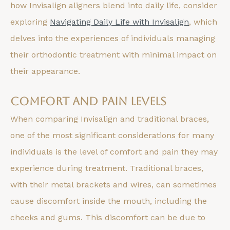
how Invisalign aligners blend into daily life, consider
exploring
Navigating Daily Life with Invisalign
, which
delves into the experiences of individuals managing
their orthodontic treatment with minimal impact on
their appearance.
Comfort and Pain Levels
When comparing Invisalign and traditional braces,
one of the most significant considerations for many
individuals is the level of comfort and pain they may
experience during treatment. Traditional braces,
with their metal brackets and wires, can sometimes
cause discomfort inside the mouth, including the
cheeks and gums. This discomfort can be due to