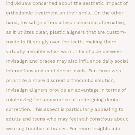
individuals concerned about the aesthetic impact of
orthodontic treatment on their smile. On the other
hand, Invisalign offers a less noticeable alternative,
as it utilizes clear, plastic aligners that are custom-
made to fit snugly over the teeth, making them
virtually invisible when worn. The choice between
Invisalign and braces may also influence daily social
interactions and confidence levels. For those who
prioritize a more discreet orthodontic solution,
Invisalign aligners provide an advantage in terms of
minimizing the appearance of undergoing dental
correction. This aspect is particularly appealing to
adults and teens who may feel self-conscious about
wearing traditional braces. For more insights into