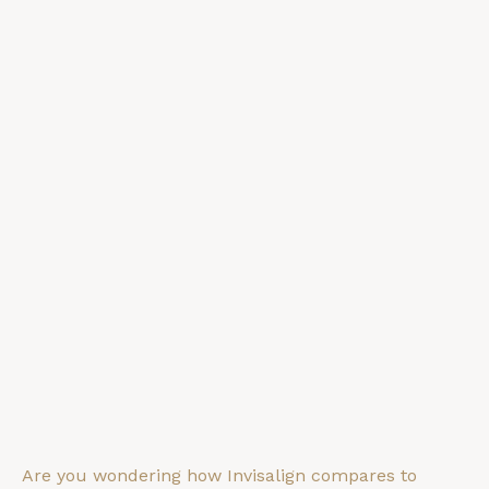
Are you wondering how Invisalign compares to