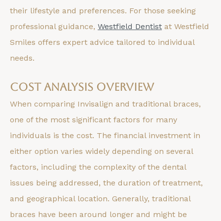
their lifestyle and preferences. For those seeking
professional guidance,
Westfield Dentist
at Westfield
Smiles offers expert advice tailored to individual
needs.
Cost Analysis Overview
When comparing Invisalign and traditional braces,
one of the most significant factors for many
individuals is the cost. The financial investment in
either option varies widely depending on several
factors, including the complexity of the dental
issues being addressed, the duration of treatment,
and geographical location. Generally, traditional
braces have been around longer and might be