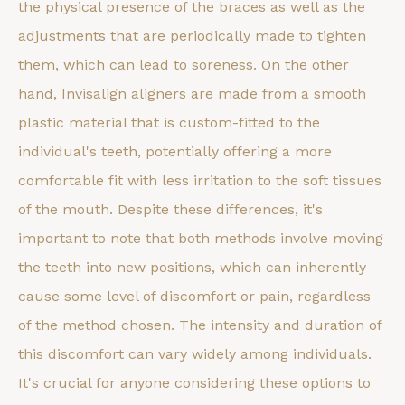
the physical presence of the braces as well as the
adjustments that are periodically made to tighten
them, which can lead to soreness. On the other
hand, Invisalign aligners are made from a smooth
plastic material that is custom-fitted to the
individual's teeth, potentially offering a more
comfortable fit with less irritation to the soft tissues
of the mouth. Despite these differences, it's
important to note that both methods involve moving
the teeth into new positions, which can inherently
cause some level of discomfort or pain, regardless
of the method chosen. The intensity and duration of
this discomfort can vary widely among individuals.
It's crucial for anyone considering these options to