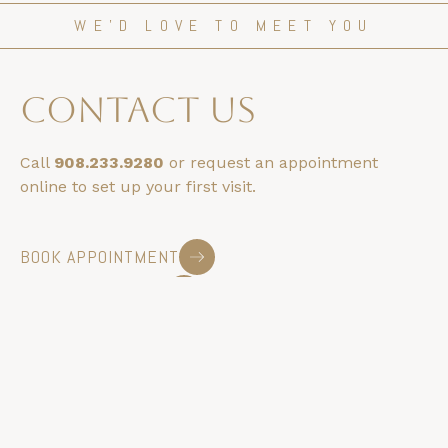
WE’D LOVE TO MEET YOU
contact us
Call
908.233.9280
or request an appointment
online to set up your first visit.
BOOK APPOINTMENT
HOURS & LOCATION