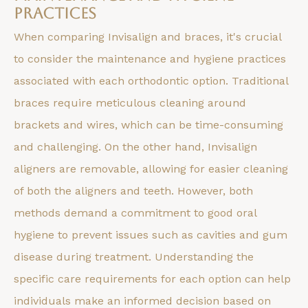
Practices
When comparing Invisalign and braces, it's crucial
to consider the maintenance and hygiene practices
associated with each orthodontic option. Traditional
braces require meticulous cleaning around
brackets and wires, which can be time-consuming
and challenging. On the other hand, Invisalign
aligners are removable, allowing for easier cleaning
of both the aligners and teeth. However, both
methods demand a commitment to good oral
hygiene to prevent issues such as cavities and gum
disease during treatment. Understanding the
specific care requirements for each option can help
individuals make an informed decision based on