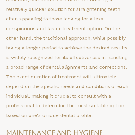
relatively quicker solution for straightening teeth,
often appealing to those looking for a less
conspicuous and faster treatment option. On the
other hand, the traditional approach, while possibly
taking a longer period to achieve the desired results,
is widely recognized for its effectiveness in handling
a broad range of dental alignments and corrections.
The exact duration of treatment will ultimately
depend on the specific needs and conditions of each
individual, making it crucial to consult with a
professional to determine the most suitable option
based on one's unique dental profile.
Maintenance and Hygiene