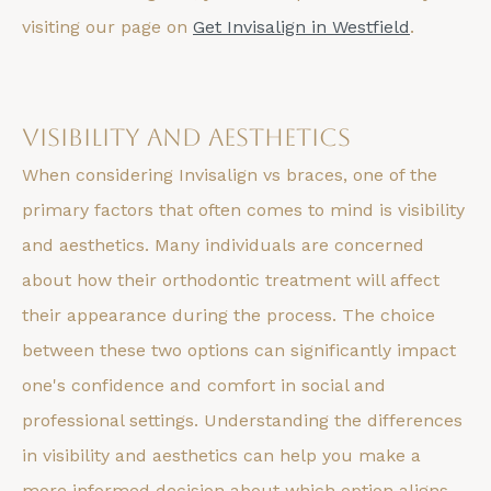
visiting our page on
Get Invisalign in Westfield
.
Visibility and Aesthetics
When considering Invisalign vs braces, one of the
primary factors that often comes to mind is visibility
and aesthetics. Many individuals are concerned
about how their orthodontic treatment will affect
their appearance during the process. The choice
between these two options can significantly impact
one's confidence and comfort in social and
professional settings. Understanding the differences
in visibility and aesthetics can help you make a
more informed decision about which option aligns