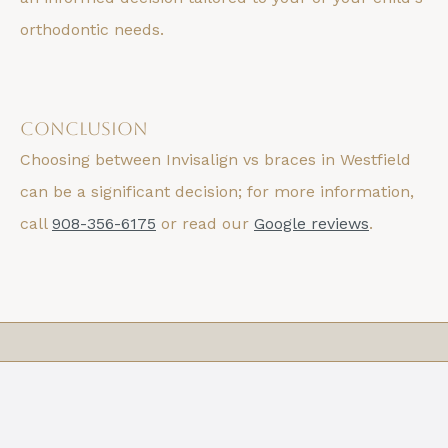
orthodontic needs.
Conclusion
Choosing between Invisalign vs braces in Westfield
can be a significant decision; for more information,
call
908-356-6175
or read our
Google reviews
.