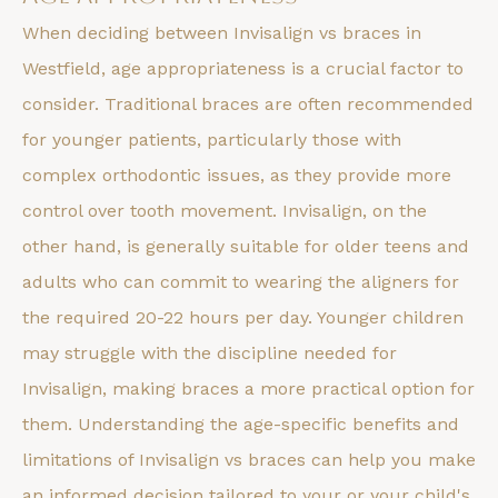
When deciding between Invisalign vs braces in
Westfield, age appropriateness is a crucial factor to
consider. Traditional braces are often recommended
for younger patients, particularly those with
complex orthodontic issues, as they provide more
control over tooth movement. Invisalign, on the
other hand, is generally suitable for older teens and
adults who can commit to wearing the aligners for
the required 20-22 hours per day. Younger children
may struggle with the discipline needed for
Invisalign, making braces a more practical option for
them. Understanding the age-specific benefits and
limitations of Invisalign vs braces can help you make
an informed decision tailored to your or your child's