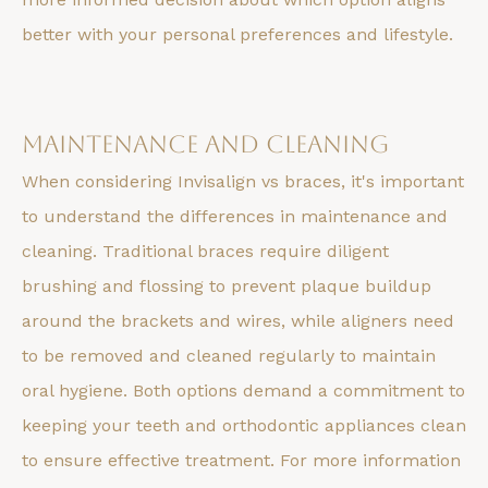
better with your personal preferences and lifestyle.
Maintenance and Cleaning
When considering Invisalign vs braces, it's important
to understand the differences in maintenance and
cleaning. Traditional braces require diligent
brushing and flossing to prevent plaque buildup
around the brackets and wires, while aligners need
to be removed and cleaned regularly to maintain
oral hygiene. Both options demand a commitment to
keeping your teeth and orthodontic appliances clean
to ensure effective treatment. For more information