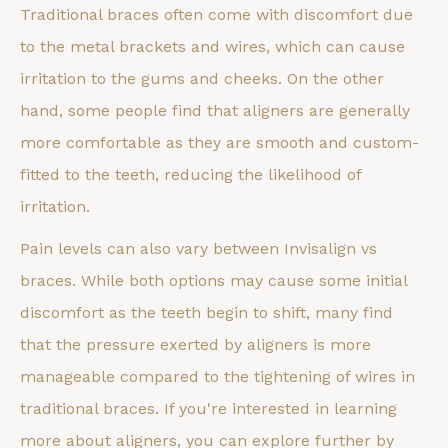
Traditional braces often come with discomfort due
to the metal brackets and wires, which can cause
irritation to the gums and cheeks. On the other
hand, some people find that aligners are generally
more comfortable as they are smooth and custom-
fitted to the teeth, reducing the likelihood of
irritation.
Pain levels can also vary between Invisalign vs
braces. While both options may cause some initial
discomfort as the teeth begin to shift, many find
that the pressure exerted by aligners is more
manageable compared to the tightening of wires in
traditional braces. If you're interested in learning
more about aligners, you can explore further by