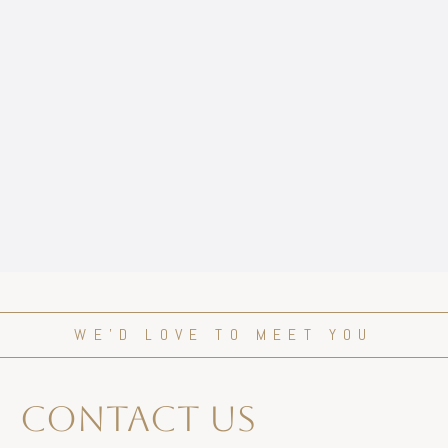
WE’D LOVE TO MEET YOU
contact us