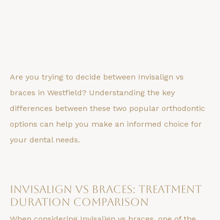
Are you trying to decide between Invisalign vs
braces in Westfield? Understanding the key
differences between these two popular orthodontic
options can help you make an informed choice for
your dental needs.
Invisalign vs Braces: Treatment
Duration Comparison
When considering Invisalign vs braces, one of the