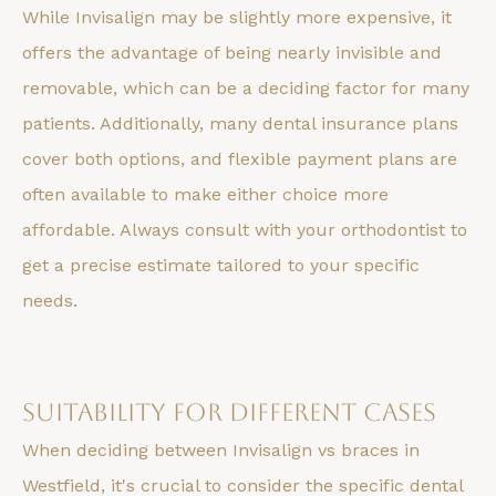
While Invisalign may be slightly more expensive, it
offers the advantage of being nearly invisible and
removable, which can be a deciding factor for many
patients. Additionally, many dental insurance plans
cover both options, and flexible payment plans are
often available to make either choice more
affordable. Always consult with your orthodontist to
get a precise estimate tailored to your specific
needs.
Suitability for Different Cases
When deciding between Invisalign vs braces in
Westfield, it's crucial to consider the specific dental