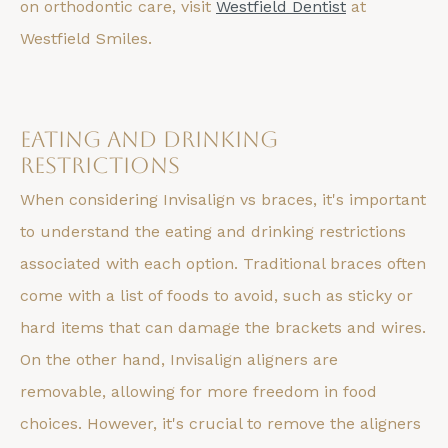
on orthodontic care, visit
Westfield Dentist
at
Westfield Smiles.
Eating and Drinking
Restrictions
When considering Invisalign vs braces, it's important
to understand the eating and drinking restrictions
associated with each option. Traditional braces often
come with a list of foods to avoid, such as sticky or
hard items that can damage the brackets and wires.
On the other hand, Invisalign aligners are
removable, allowing for more freedom in food
choices. However, it's crucial to remove the aligners