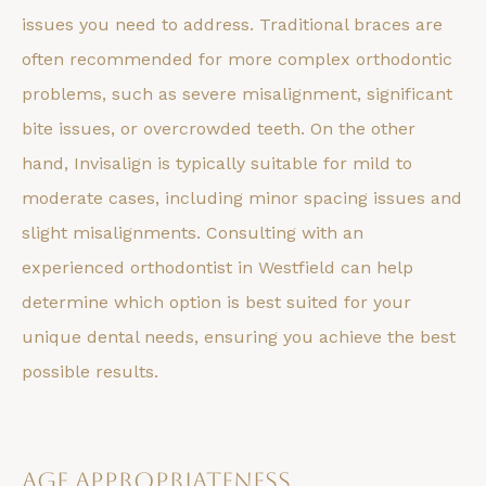
issues you need to address. Traditional braces are
often recommended for more complex orthodontic
problems, such as severe misalignment, significant
bite issues, or overcrowded teeth. On the other
hand, Invisalign is typically suitable for mild to
moderate cases, including minor spacing issues and
slight misalignments. Consulting with an
experienced orthodontist in Westfield can help
determine which option is best suited for your
unique dental needs, ensuring you achieve the best
possible results.
Age Appropriateness