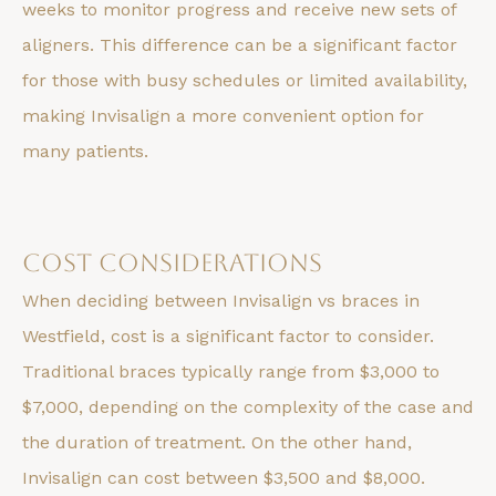
weeks to monitor progress and receive new sets of
aligners. This difference can be a significant factor
for those with busy schedules or limited availability,
making Invisalign a more convenient option for
many patients.
Cost Considerations
When deciding between Invisalign vs braces in
Westfield, cost is a significant factor to consider.
Traditional braces typically range from $3,000 to
$7,000, depending on the complexity of the case and
the duration of treatment. On the other hand,
Invisalign can cost between $3,500 and $8,000.