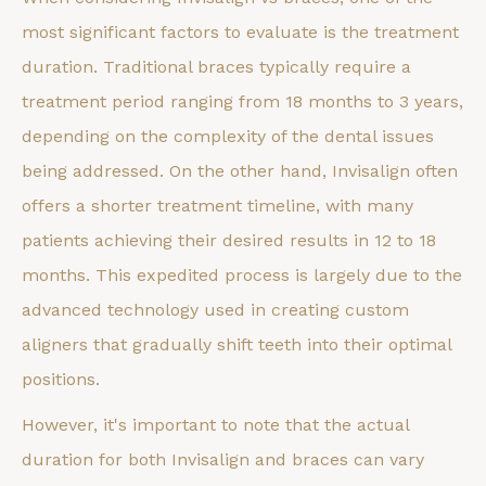
most significant factors to evaluate is the treatment
duration. Traditional braces typically require a
treatment period ranging from 18 months to 3 years,
depending on the complexity of the dental issues
being addressed. On the other hand, Invisalign often
offers a shorter treatment timeline, with many
patients achieving their desired results in 12 to 18
months. This expedited process is largely due to the
advanced technology used in creating custom
aligners that gradually shift teeth into their optimal
positions.
However, it's important to note that the actual
duration for both Invisalign and braces can vary