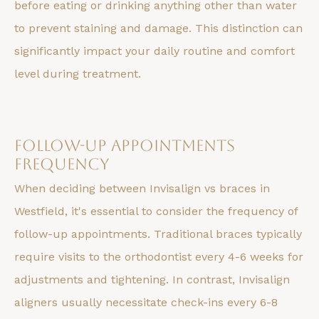
before eating or drinking anything other than water
to prevent staining and damage. This distinction can
significantly impact your daily routine and comfort
level during treatment.
Follow-up Appointments
Frequency
When deciding between Invisalign vs braces in
Westfield, it's essential to consider the frequency of
follow-up appointments. Traditional braces typically
require visits to the orthodontist every 4-6 weeks for
adjustments and tightening. In contrast, Invisalign
aligners usually necessitate check-ins every 6-8