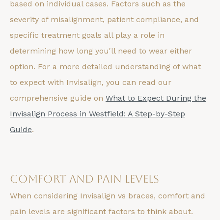
based on individual cases. Factors such as the
severity of misalignment, patient compliance, and
specific treatment goals all play a role in
determining how long you'll need to wear either
option. For a more detailed understanding of what
to expect with Invisalign, you can read our
comprehensive guide on
What to Expect During the
Invisalign Process in Westfield: A Step-by-Step
Guide
.
Comfort and Pain Levels
When considering Invisalign vs braces, comfort and
pain levels are significant factors to think about.