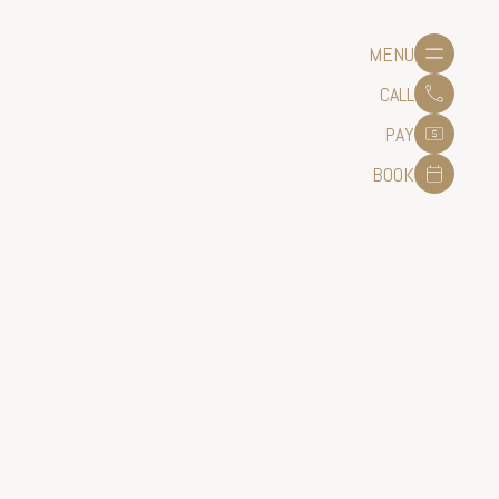
MENU
CALL
PAY
BOOK