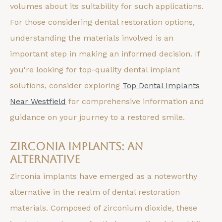
volumes about its suitability for such applications.
For those considering dental restoration options,
understanding the materials involved is an
important step in making an informed decision. If
you're looking for top-quality dental implant
solutions, consider exploring
Top Dental Implants
Near Westfield
for comprehensive information and
guidance on your journey to a restored smile.
Zirconia Implants: An
Alternative
Zirconia implants have emerged as a noteworthy
alternative in the realm of dental restoration
materials. Composed of zirconium dioxide, these