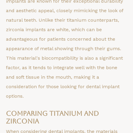
implants are known for their exceptional durability
and aesthetic appeal, closely mimicking the look of
natural teeth. Unlike their titanium counterparts,
zirconia implants are white, which can be
advantageous for patients concerned about the
appearance of metal showing through their gums.
This material's biocompatibility is also a significant
factor, as it tends to integrate well with the bone
and soft tissue in the mouth, making it a
consideration for those looking for dental implant
options.
Comparing Titanium and
Zirconia
When considering dental implants, the materials