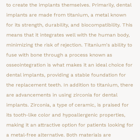
to create the implants themselves. Primarily, dental
implants are made from titanium, a metal known
for its strength, durability, and biocompatibility. This
means that it integrates well with the human body,
minimizing the risk of rejection. Titanium's ability to
fuse with bone through a process known as
osseointegration is what makes it an ideal choice for
dental implants, providing a stable foundation for
the replacement teeth. In addition to titanium, there
are advancements in using zirconia for dental
implants. Zirconia, a type of ceramic, is praised for
its tooth-like color and hypoallergenic properties,
making it an attractive option for patients looking for
a metal-free alternative. Both materials are