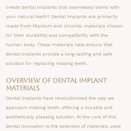
create dental implants that seamlessly blend with
your natural teeth? Dental implants are primarily
made from titanium and zirconia, materials chosen
for their durability and compatibility with the
human body. These materials help ensure that
dental implants provide a long-lasting and safe
solution for replacing missing teeth.
Overview of Dental Implant
Materials
Dental implants have revolutionized the way we
approach missing teeth, offering a durable and
aesthetically pleasing solution. At the core of this
dental innovation is the selection of materials used