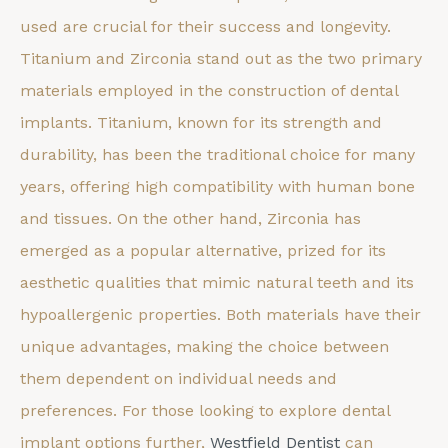
used are crucial for their success and longevity.
Titanium and Zirconia stand out as the two primary
materials employed in the construction of dental
implants. Titanium, known for its strength and
durability, has been the traditional choice for many
years, offering high compatibility with human bone
and tissues. On the other hand, Zirconia has
emerged as a popular alternative, prized for its
aesthetic qualities that mimic natural teeth and its
hypoallergenic properties. Both materials have their
unique advantages, making the choice between
them dependent on individual needs and
preferences. For those looking to explore dental
implant options further,
Westfield Dentist
can