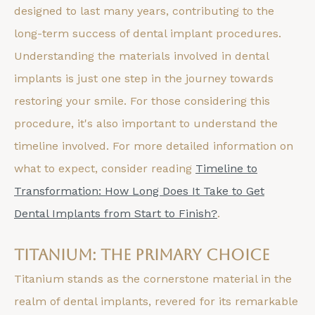
designed to last many years, contributing to the
long-term success of dental implant procedures.
Understanding the materials involved in dental
implants is just one step in the journey towards
restoring your smile. For those considering this
procedure, it's also important to understand the
timeline involved. For more detailed information on
what to expect, consider reading
Timeline to
Transformation: How Long Does It Take to Get
Dental Implants from Start to Finish?
.
Titanium: The Primary Choice
Titanium stands as the cornerstone material in the
realm of dental implants, revered for its remarkable