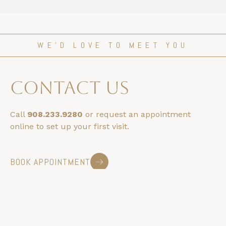
WE’D LOVE TO MEET YOU
contact us
Call
908.233.9280
or request an appointment
online to set up your first visit.
BOOK APPOINTMENT
HOURS & LOCATION