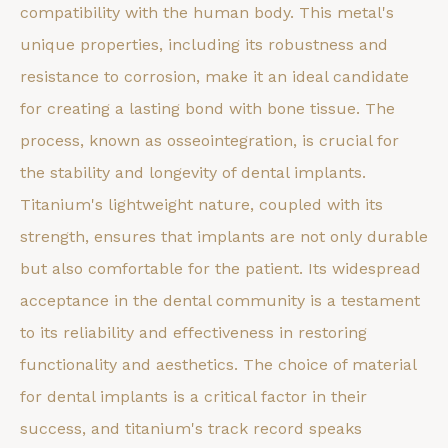
compatibility with the human body. This metal's
unique properties, including its robustness and
resistance to corrosion, make it an ideal candidate
for creating a lasting bond with bone tissue. The
process, known as osseointegration, is crucial for
the stability and longevity of dental implants.
Titanium's lightweight nature, coupled with its
strength, ensures that implants are not only durable
but also comfortable for the patient. Its widespread
acceptance in the dental community is a testament
to its reliability and effectiveness in restoring
functionality and aesthetics. The choice of material
for dental implants is a critical factor in their
success, and titanium's track record speaks