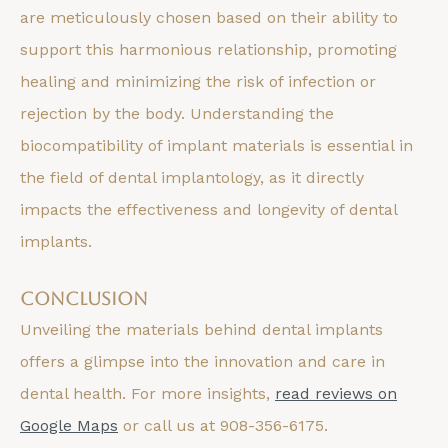
are meticulously chosen based on their ability to
support this harmonious relationship, promoting
healing and minimizing the risk of infection or
rejection by the body. Understanding the
biocompatibility of implant materials is essential in
the field of dental implantology, as it directly
impacts the effectiveness and longevity of dental
implants.
Conclusion
Unveiling the materials behind dental implants
offers a glimpse into the innovation and care in
dental health. For more insights,
read reviews on
Google Maps
or call us at 908-356-6175.