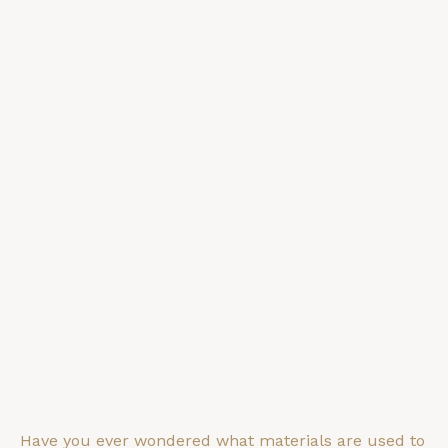
Have you ever wondered what materials are used to