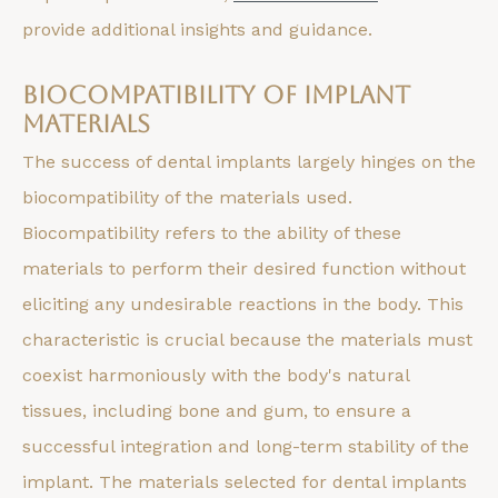
provide additional insights and guidance.
Biocompatibility of Implant
Materials
The success of dental implants largely hinges on the
biocompatibility of the materials used.
Biocompatibility refers to the ability of these
materials to perform their desired function without
eliciting any undesirable reactions in the body. This
characteristic is crucial because the materials must
coexist harmoniously with the body's natural
tissues, including bone and gum, to ensure a
successful integration and long-term stability of the
implant. The materials selected for dental implants